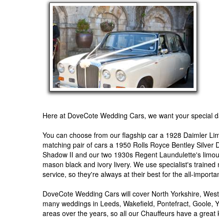
Here at DoveCote Wedding Cars, we want your special da
You can choose from our flagship car a 1928 Daimler Lim
matching pair of cars a 1950 Rolls Royce Bentley Silver
Shadow II and our two 1930s Regent Laundulette's limousin
mason black and ivory livery. We use specialist's trained
service, so they're always at their best for the all-import
DoveCote Wedding Cars will cover North Yorkshire, West
many weddings in Leeds, Wakefield, Pontefract, Goole, Y
areas over the years, so all our Chauffeurs have a great 