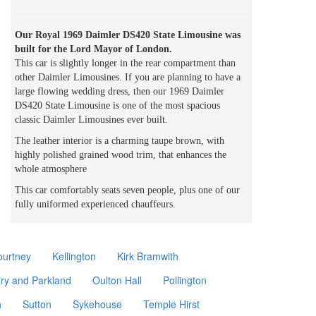
Our Royal 1969 Daimler DS420 State Limousine was
built for the Lord Mayor of London.
This car is slightly longer in the rear compartment than
other Daimler Limousines. If you are planning to have a
large flowing wedding dress, then our 1969 Daimler
DS420 State Limousine is one of the most spacious
classic Daimler Limousines ever built.
The leather interior is a charming taupe brown, with
highly polished grained wood trim, that enhances the
whole atmosphere
This car comfortably seats seven people, plus one of our
fully uniformed experienced chauffeurs.
ourtney
Kellington
Kirk Bramwith
ory and Parkland
Oulton Hall
Pollington
h
Sutton
Sykehouse
Temple Hirst