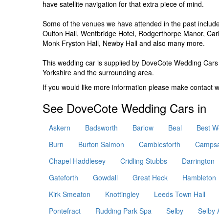
have satellite navigation for that extra piece of mind.
Some of the venues we have attended in the past include,
Oulton Hall, Wentbridge Hotel, Rodgerthorpe Manor, Carl
Monk Fryston Hall, Newby Hall and also many more.
This wedding car is supplied by
DoveCote Wedding Cars
Yorkshire and the surrounding area.
If you would like more information please make contact 
See DoveCote Wedding Cars in
Askern
Badsworth
Barlow
Beal
Best W
Burn
Burton Salmon
Camblesforth
Campsa
Chapel Haddlesey
Cridling Stubbs
Darrington
Gateforth
Gowdall
Great Heck
Hambleton
Kirk Smeaton
Knottingley
Leeds Town Hall
Pontefract
Rudding Park Spa
Selby
Selby