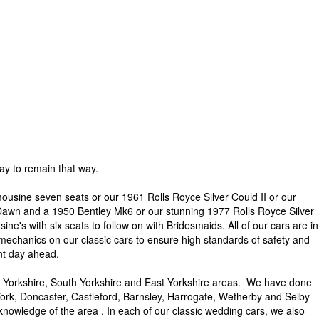
y to remain that way.
ousine seven seats or our 1961 Rolls Royce Silver Could II or our
 Dawn and a 1950 Bentley Mk6 or our stunning 1977 Rolls Royce Silver
e's with six seats to follow on with Bridesmaids. All of our cars are in
 mechanics on our classic cars to ensure high standards of safety and
ant day ahead.
 Yorkshire, South Yorkshire and East Yorkshire areas. We have done
ork, Doncaster, Castleford, Barnsley, Harrogate, Wetherby and Selby
knowledge of the area . In each of our classic wedding cars, we also