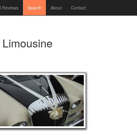
 Reviews
Search
About
Contact
e Limousine