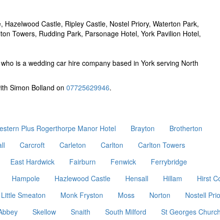
 Hazelwood Castle, Ripley Castle, Nostel Priory, Waterton Park,
ton Towers, Rudding Park, Parsonage Hotel, York Pavilion Hotel,
who is a wedding car hire company based in York serving North
with Simon Bolland on
07725629946
.
estern Plus Rogerthorpe Manor Hotel
Brayton
Brotherton
ll
Carcroft
Carleton
Carlton
Carlton Towers
East Hardwick
Fairburn
Fenwick
Ferrybridge
Hampole
Hazlewood Castle
Hensall
Hillam
Hirst C
Little Smeaton
Monk Fryston
Moss
Norton
Nostell Pri
 Abbey
Skellow
Snaith
South Milford
St Georges Churc