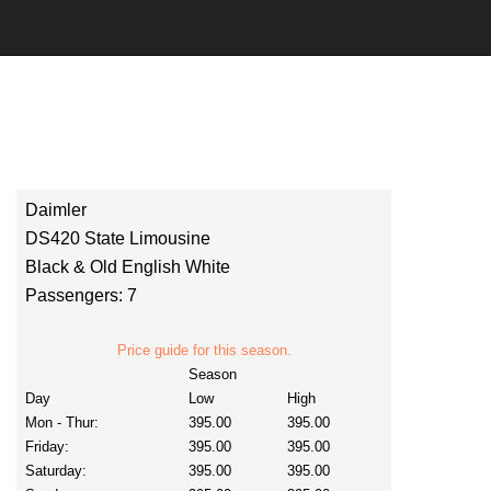
Daimler
DS420 State Limousine
Black & Old English White
Passengers: 7
Price guide for this season.
Season
Day
Low
High
Mon - Thur:
395.00
395.00
Friday:
395.00
395.00
Saturday:
395.00
395.00