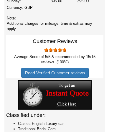
Sunday:
395.00
395.00
Currency:
GBP
Note:
Additional charges for mileage, time & extras may
apply.
Customer Reviews
Average Score of
5
/5 & recommended by 15/
15
reviews. (100%)
Read Verified Customer reviews
Classified under:
Classic English Luxury car,
Traditional Bridal Cars.