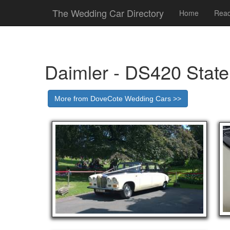
The Wedding Car Directory
Home
Read
Daimler - DS420 Stat
More from DoveCote Wedding Cars >>