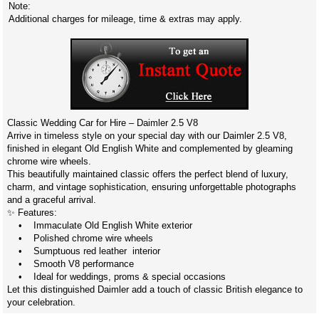
Note:
Additional charges for mileage, time & extras may apply.
Classic Wedding Car for Hire – Daimler 2.5 V8
Arrive in timeless style on your special day with our Daimler 2.5 V8,
finished in elegant Old English White and complemented by gleaming
chrome wire wheels.
This beautifully maintained classic offers the perfect blend of luxury,
charm, and vintage sophistication, ensuring unforgettable photographs
and a graceful arrival.
✨ Features:
• Immaculate Old English White exterior
• Polished chrome wire wheels
• Sumptuous red leather interior
• Smooth V8 performance
• Ideal for weddings, proms & special occasions
Let this distinguished Daimler add a touch of classic British elegance to
your celebration.