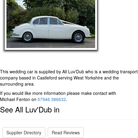
This wedding car is supplied by
All Luv'Dub
who is a wedding transport
company based in Castleford serving West Yorkshire and the
surrounding area.
If you would like more information please make contact with
Michael Fenton on
07946 386632
.
See All Luv'Dub in
Supplier Directory
Read Reviews