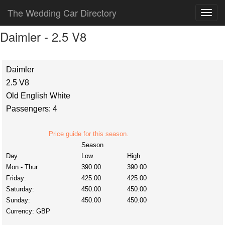
The Wedding Car Directory
Daimler - 2.5 V8
Daimler
2.5 V8
Old English White
Passengers: 4
Price guide for this season.
Season
Day
Low
High
Mon - Thur:
390.00
390.00
Friday:
425.00
425.00
Saturday:
450.00
450.00
Sunday:
450.00
450.00
Currency:
GBP