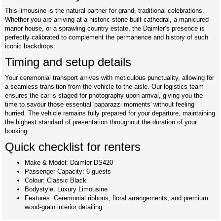
This limousine is the natural partner for grand, traditional celebrations.
Whether you are arriving at a historic stone-built cathedral, a manicured
manor house, or a sprawling country estate, the Daimler’s presence is
perfectly calibrated to complement the permanence and history of such
iconic backdrops.
Timing and setup details
Your ceremonial transport arrives with meticulous punctuality, allowing for
a seamless transition from the vehicle to the aisle. Our logistics team
ensures the car is staged for photography upon arrival, giving you the
time to savour those essential 'paparazzi moments' without feeling
hurried. The vehicle remains fully prepared for your departure, maintaining
the highest standard of presentation throughout the duration of your
booking.
Quick checklist for renters
Make & Model: Daimler DS420
Passenger Capacity: 6 guests
Colour: Classic Black
Bodystyle: Luxury Limousine
Features: Ceremonial ribbons, floral arrangements, and premium
wood-grain interior detailing