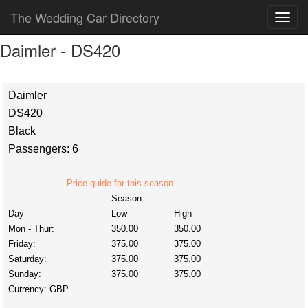
The Wedding Car Directory
Daimler - DS420
Daimler
DS420
Black
Passengers: 6
Price guide for this season.
Season
Day
Low
High
Mon - Thur:
350.00
350.00
Friday:
375.00
375.00
Saturday:
375.00
375.00
Sunday:
375.00
375.00
Currency:
GBP