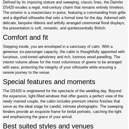
Defined by its imposing stature and sweeping, classic lines, the Daimler
DS420 exudes a regal, mid-century charm that remains entirely timeless.
The exterior is a masterclass in poise, featuring a commanding front grille
and a dignified silhouette that sets a formal tone for the day. Adorned with
delicate, bespoke ribbons and artfully arranged ceremonial floral displays,
the presentation is soft, romantic, and quintessentially British.
Comfort and fit
Stepping inside, you are enveloped in a sanctuary of calm. With a
generous six-passenger capacity, the cabin is thoughtfully appointed with
luxurious, cool-toned upholstery and rich, lustrous wood panelling. The
interior volume allows for the most voluminous of gowns to be arranged
with ease, protecting the integrity of your silhouette while ensuring a
serene journey to the venue.
Special features and moments
The DS420 is engineered for the spectacle of the wedding day. Beyond
the expansive, light-filled windows that offer guests a perfect view of the
newly married couple, the cabin includes premium interior finishes that
serve as the ideal stage for candid, intimate photographs. The sweeping
fenders provide an exquisite frame for bridal portraits, catching the light
and emphasizing the grace of your arrival.
Best suited styles and venues