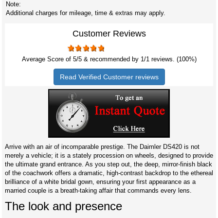
Note:
Additional charges for mileage, time & extras may apply.
Customer Reviews
Average Score of
5
/5 & recommended by 1/
1
reviews. (100%)
Read Verified Customer reviews
Arrive with an air of incomparable prestige. The Daimler DS420 is not
merely a vehicle; it is a stately procession on wheels, designed to provide
the ultimate grand entrance. As you step out, the deep, mirror-finish black
of the coachwork offers a dramatic, high-contrast backdrop to the ethereal
brilliance of a white bridal gown, ensuring your first appearance as a
married couple is a breath-taking affair that commands every lens.
The look and presence