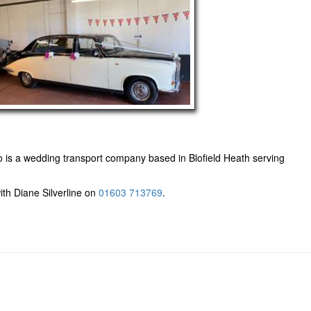
 is a wedding transport company based in Blofield Heath serving
ith Diane Silverline on
01603 713769
.