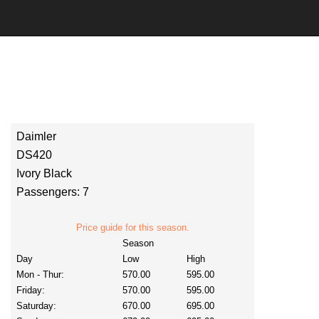
Daimler
DS420
Ivory Black
Passengers: 7
Price guide for this season.
Season
Day
Low
High
Mon - Thur:
570.00
595.00
Friday:
570.00
595.00
Saturday:
670.00
695.00