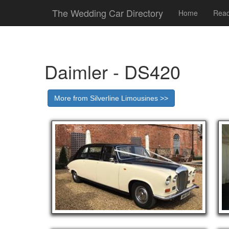
The Wedding Car Directory
Home
Read
Daimler - DS420
More from Silverline Limousines >>