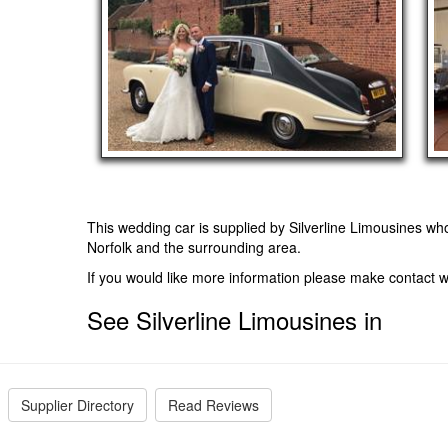
This wedding car is supplied by
Silverline Limousines
who
Norfolk and the surrounding area.
If you would like more information please make contact w
See Silverline Limousines in
Supplier Directory
Read Reviews