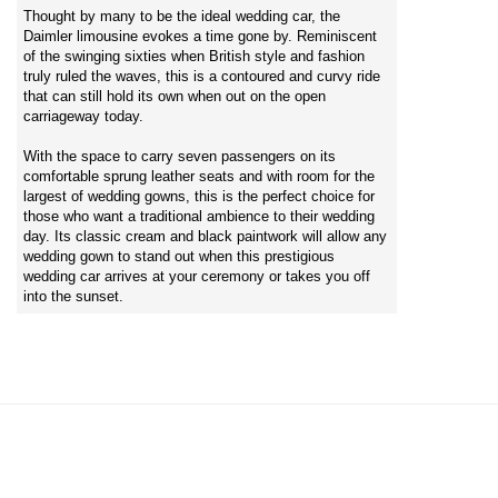
Thought by many to be the ideal wedding car, the
Daimler limousine evokes a time gone by. Reminiscent
of the swinging sixties when British style and fashion
truly ruled the waves, this is a contoured and curvy ride
that can still hold its own when out on the open
carriageway today.
With the space to carry seven passengers on its
comfortable sprung leather seats and with room for the
largest of wedding gowns, this is the perfect choice for
those who want a traditional ambience to their wedding
day. Its classic cream and black paintwork will allow any
wedding gown to stand out when this prestigious
wedding car arrives at your ceremony or takes you off
into the sunset.