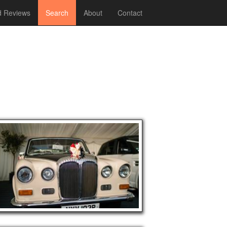
 Reviews
Search
About
Contact