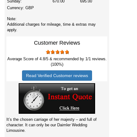
Sunday:
670.00
695.00
Currency:
GBP
Note:
Additional charges for mileage, time & extras may
apply.
Customer Reviews
Average Score of
4.8
/5 & recommended by 1/
1
reviews.
(100%)
Read Verified Customer reviews
It’s the chosen carriage of her majesty – and full of
character. It can only be our Daimler Wedding
Limousine.