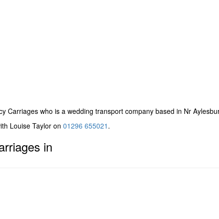
cy Carriages
who is a wedding transport company based in Nr Aylesbur
with Louise Taylor on
01296 655021
.
rriages in