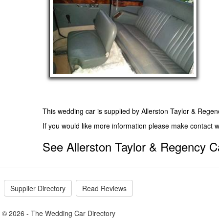
This wedding car is supplied by
Allerston Taylor & Regen
If you would like more information please make contact 
See Allerston Taylor & Regency Ca
Supplier Directory
Read Reviews
© 2026 - The Wedding Car Directory