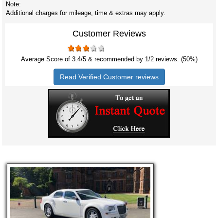
Note:
Additional charges for mileage, time & extras may apply.
Customer Reviews
Average Score of
3.4
/5 & recommended by 1/
2
reviews. (50%)
Read Verified Customer reviews