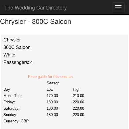
The Wedding Car Directory
Chrysler - 300C Saloon
Chrysler
300C Saloon
White
Passengers: 4
Price guide for this season.
Season
Day
Low
High
Mon - Thur:
170.00
210.00
Friday:
180.00
220.00
Saturday:
180.00
220.00
Sunday:
180.00
220.00
Currency:
GBP