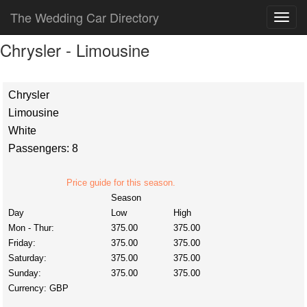
The Wedding Car Directory
Chrysler - Limousine
Chrysler
Limousine
White
Passengers: 8
Price guide for this season.
Season
Day
Low
High
Mon - Thur:
375.00
375.00
Friday:
375.00
375.00
Saturday:
375.00
375.00
Sunday:
375.00
375.00
Currency:
GBP