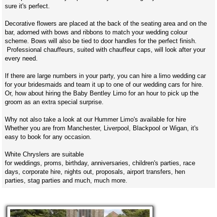
sure it's perfect.
Decorative flowers are placed at the back of the seating area and on the
bar, adorned with bows and ribbons to match your wedding colour
scheme. Bows will also be tied to door handles for the perfect finish.
Professional chauffeurs, suited with chauffeur caps, will look after your
every need.
If there are large numbers in your party, you can hire a limo wedding car
for your bridesmaids and team it up to one of our wedding cars for hire.
Or, how about hiring the Baby Bentley Limo for an hour to pick up the
groom as an extra special surprise.
Why not also take a look at our Hummer Limo's available for hire
Whether you are from Manchester, Liverpool, Blackpool or Wigan, it's
easy to book for any occasion.
White Chryslers are suitable
for weddings, proms, birthday, anniversaries, children's parties, race
days, corporate hire, nights out, proposals, airport transfers, hen
parties, stag parties and much, much more.