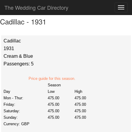
The Wedding Car Directory
Cadillac - 1931
Cadillac
1931
Cream & Blue
Passengers: 5
Price guide for this season.
Season
Day
Low
High
Mon - Thur:
475.00
475.00
Friday:
475.00
475.00
Saturday:
475.00
475.00
Sunday:
475.00
475.00
Currency:
GBP