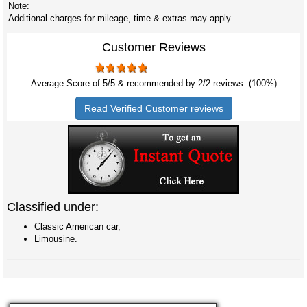
Note:
Additional charges for mileage, time & extras may apply.
Customer Reviews
Average Score of
5
/5 & recommended by 2/
2
reviews. (100%)
Read Verified Customer reviews
Classified under:
Classic American car,
Limousine.