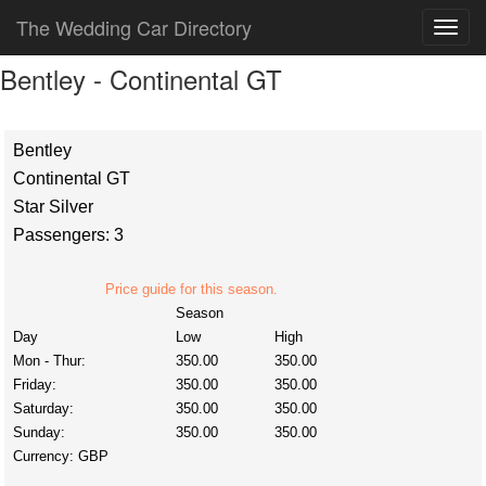
The Wedding Car Directory
Bentley - Continental GT
Bentley
Continental GT
Star Silver
Passengers: 3
Price guide for this season.
Season
Day
Low
High
Mon - Thur:
350.00
350.00
Friday:
350.00
350.00
Saturday:
350.00
350.00
Sunday:
350.00
350.00
Currency:
GBP