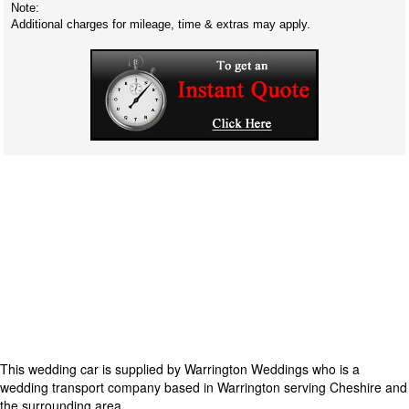
Note:
Additional charges for mileage, time & extras may apply.
This wedding car is supplied by
Warrington Weddings
who is a
wedding transport company based in Warrington serving Cheshire and
the surrounding area.