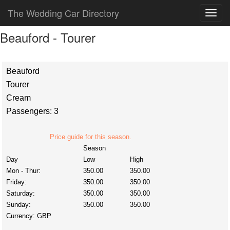
The Wedding Car Directory
Beauford - Tourer
Beauford
Tourer
Cream
Passengers: 3
Price guide for this season.
Season
Day
Low
High
Mon - Thur:
350.00
350.00
Friday:
350.00
350.00
Saturday:
350.00
350.00
Sunday:
350.00
350.00
Currency:
GBP