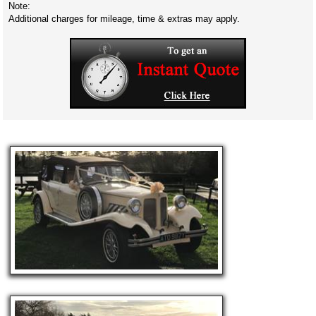
Note:
Additional charges for mileage, time & extras may apply.