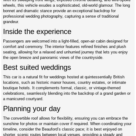
wheels, this vehicle exudes a sophisticated, old-world glamour. The long
bonnet and dramatic stance provide an exceptional backdrop for
professional wedding photography, capturing a sense of traditional
grandeur.
Inside the experience
Passengers are welcomed into a light-filled, open-air cabin designed for
comfort and ceremony. The interior features refined finishes and plush
seating, allowing for a relaxed and unhurried journey that lets you enjoy
the open breeze and panoramic views of the countryside.
Best suited weddings
This car is a natural fit for weddings hosted at quintessentially British
locations, such as historic manor houses, country estates, or intimate
boutique hotels. It complements formal, classic, or vintage-themed
celebrations, seamlessly blending into the backdrop of a grand garden or
a manicured courtyard.
Planning your day
The convertible roof allows for flexibility, ensuring you can embrace the
sunshine for photos or maintain cover if required. When coordinating your
timeline, consider the Beauford’s classic pace; it is best enjoyed on
shorter, scenic routes between local venues, providing a steady and