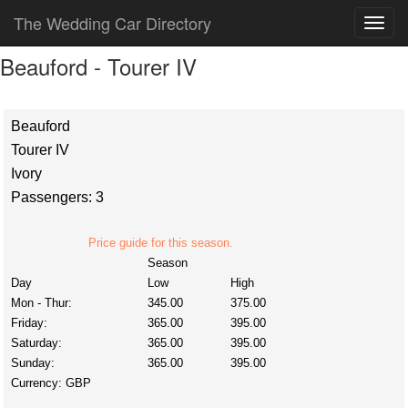
The Wedding Car Directory
Beauford - Tourer IV
Beauford
Tourer IV
Ivory
Passengers: 3
Price guide for this season.
Season
Day
Low
High
Mon - Thur:
345.00
375.00
Friday:
365.00
395.00
Saturday:
365.00
395.00
Sunday:
365.00
395.00
Currency:
GBP