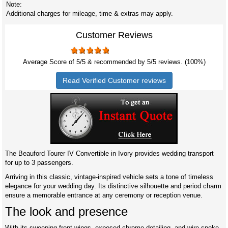
Note:
Additional charges for mileage, time & extras may apply.
Customer Reviews
Average Score of
5
/5 & recommended by 5/
5
reviews. (100%)
Read Verified Customer reviews
The Beauford Tourer IV Convertible in Ivory provides wedding transport
for up to 3 passengers.
Arriving in this classic, vintage-inspired vehicle sets a tone of timeless
elegance for your wedding day. Its distinctive silhouette and period charm
ensure a memorable entrance at any ceremony or reception venue.
The look and presence
With its sweeping front wings, exposed chrome detailing, and wire-spoke