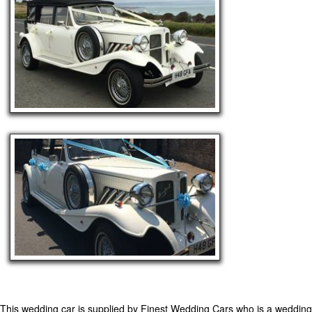
This wedding car is supplied by
Finest Wedding Cars
who is a wedding