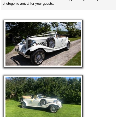
photogenic arrival for your guests.