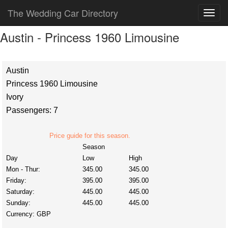
The Wedding Car Directory
Austin - Princess 1960 Limousine
Austin
Princess 1960 Limousine
Ivory
Passengers: 7
Price guide for this season.
Season
Day
Low
High
Mon - Thur:
345.00
345.00
Friday:
395.00
395.00
Saturday:
445.00
445.00
Sunday:
445.00
445.00
Currency:
GBP