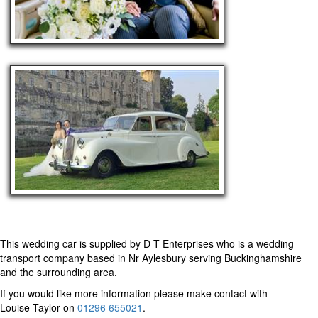
This wedding car is supplied by
D T Enterprises
who is a wedding
transport company based in Nr Aylesbury serving Buckinghamshire
and the surrounding area.
If you would like more information please make contact with
Louise Taylor on
01296 655021
.