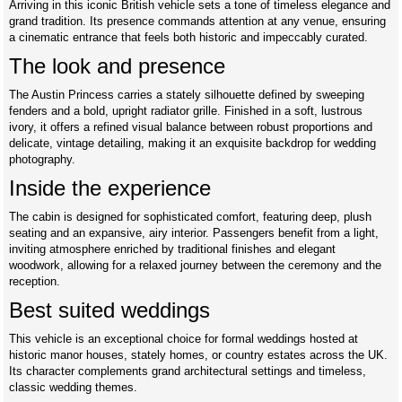
Arriving in this iconic British vehicle sets a tone of timeless elegance and
grand tradition. Its presence commands attention at any venue, ensuring
a cinematic entrance that feels both historic and impeccably curated.
The look and presence
The Austin Princess carries a stately silhouette defined by sweeping
fenders and a bold, upright radiator grille. Finished in a soft, lustrous
ivory, it offers a refined visual balance between robust proportions and
delicate, vintage detailing, making it an exquisite backdrop for wedding
photography.
Inside the experience
The cabin is designed for sophisticated comfort, featuring deep, plush
seating and an expansive, airy interior. Passengers benefit from a light,
inviting atmosphere enriched by traditional finishes and elegant
woodwork, allowing for a relaxed journey between the ceremony and the
reception.
Best suited weddings
This vehicle is an exceptional choice for formal weddings hosted at
historic manor houses, stately homes, or country estates across the UK.
Its character complements grand architectural settings and timeless,
classic wedding themes.