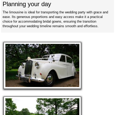
Planning your day
The limousine is ideal for transporting the wedding party with grace and
ease. Its generous proportions and easy access make it a practical
choice for accommodating bridal gowns, ensuring the transition
throughout your wedding timeline remains smooth and effortless.