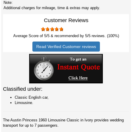
Note:
Additional charges for mileage, time & extras may apply.
Customer Reviews
Average Score of
5
/5 & recommended by 5/
5
reviews. (100%)
Read Verified Customer reviews
Classified under:
Classic English car,
Limousine.
The Austin Princess 1960 Limousine Classic in Ivory provides wedding
transport for up to 7 passengers.