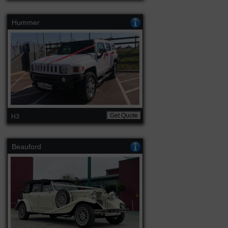
Hummer
Get Quote
H3
Beauford