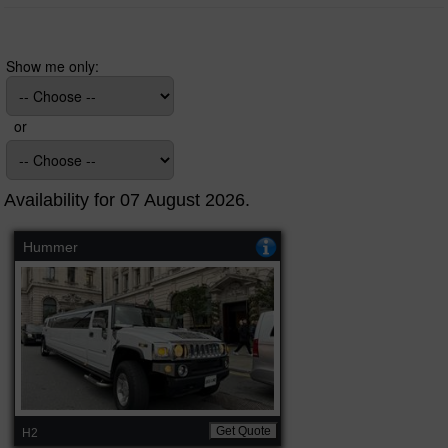
Show me only:
or
Availability for 07 August 2026.
Hummer
Get Quote
H2