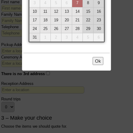
First name
3
4
5
6
7
8
9
10
11
12
13
14
15
16
Family Name
17
18
19
20
21
22
23
Telephone
24
25
26
27
28
29
30
31
1
2
3
4
5
6
Pickup Address
Ceremony Address
Ok
There is no 3rd address
Reception Address
Round trips
3 – Make your choice
Choose the items we should quote for.