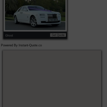
Get Quote
Ghost
Powered By
Instant-Quote.co