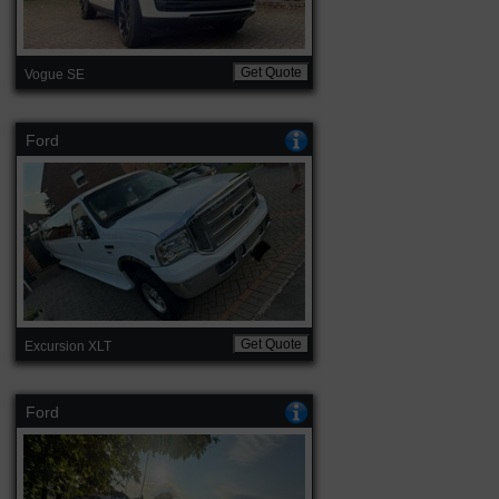
Get Quote
Vogue SE
Ford
Get Quote
Excursion XLT
Ford