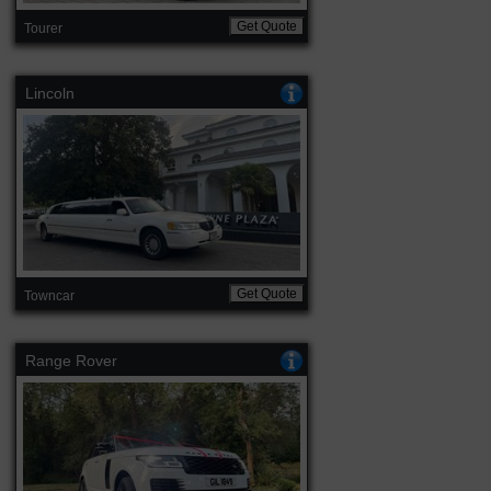
Get Quote
Tourer
Lincoln
Get Quote
Towncar
Range Rover