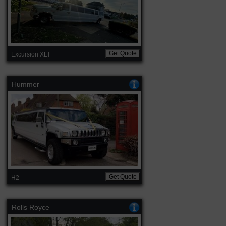
Get Quote
Excursion XLT
Hummer
Get Quote
H2
Rolls Royce