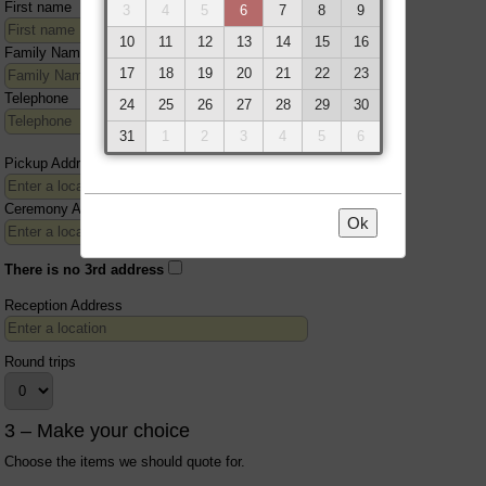
First name
3
4
5
6
7
8
9
10
11
12
13
14
15
16
Family Name
17
18
19
20
21
22
23
Telephone
24
25
26
27
28
29
30
31
1
2
3
4
5
6
Pickup Address
Ceremony Address
Ok
There is no 3rd address
Reception Address
Round trips
3 – Make your choice
Choose the items we should quote for.