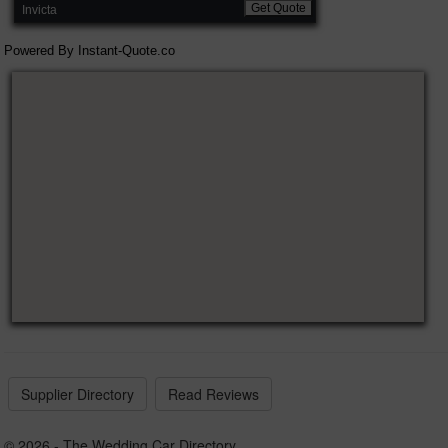
Get Quote
Invicta
Powered By
Instant-Quote.co
Supplier Directory
Read Reviews
© 2026 - The Wedding Car Directory