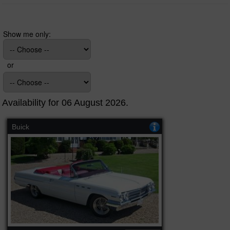
Show me only:
or
Availability for 06 August 2026.
Buick