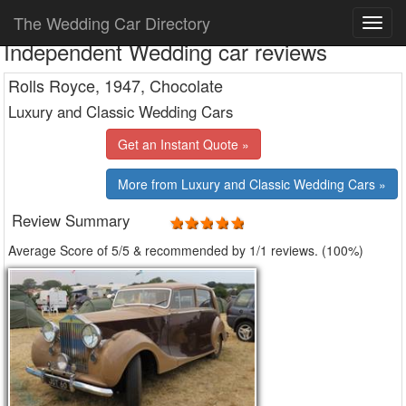
The Wedding Car Directory
Independent Wedding car reviews
Rolls Royce, 1947, Chocolate
Luxury and Classic Wedding Cars
Get an Instant Quote »
More from Luxury and Classic Wedding Cars »
Review Summary
Average Score of
5
/5 & recommended by 1/
1
reviews. (100%)