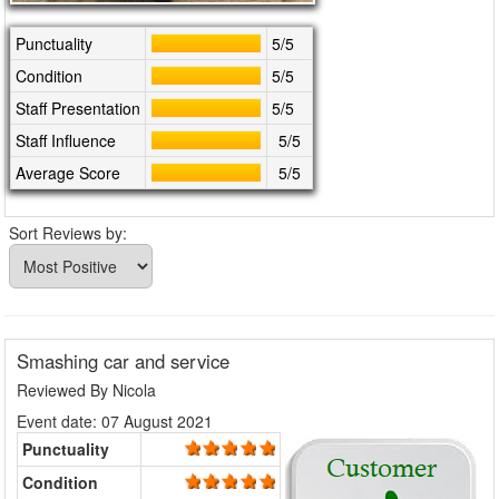
Punctuality
5/5
Condition
5/5
Staff Presentation
5/5
Staff Influence
5/5
Average Score
5/5
Sort Reviews by:
Smashing car and service
Reviewed By
Nicola
Event date: 07 August 2021
Punctuality
Condition