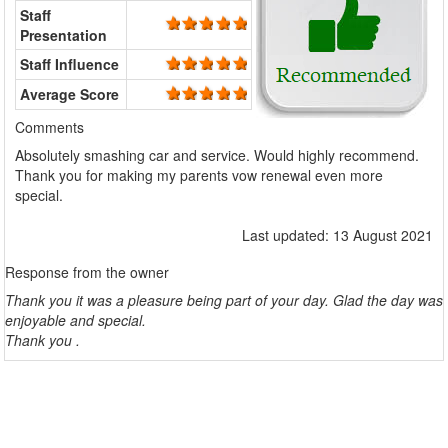
Staff
Presentation
Staff Influence
Average Score
Comments
Absolutely smashing car and service. Would highly recommend.
Thank you for making my parents vow renewal even more
special.
Last updated: 13 August 2021
Response from the owner
Thank you it was a pleasure being part of your day. Glad the day was
enjoyable and special.
Thank you .