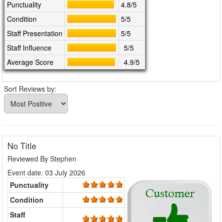
Punctuality
4.8/5
Condition
5/5
Staff Presentation
5/5
Staff Influence
5/5
Average Score
4.9/5
Sort Reviews by:
No Title
Reviewed By
Stephen
Event date: 03 July 2026
Punctuality
Condition
Staff