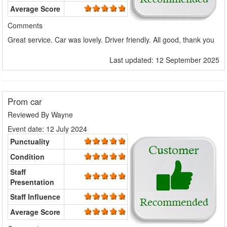
Average Score
Comments
Great service. Car was lovely. Driver friendly. All good, thank you
Last updated: 12 September 2025
Prom car
Reviewed By
Wayne
Event date: 12 July 2024
Punctuality
Condition
Staff
Presentation
Staff Influence
Average Score