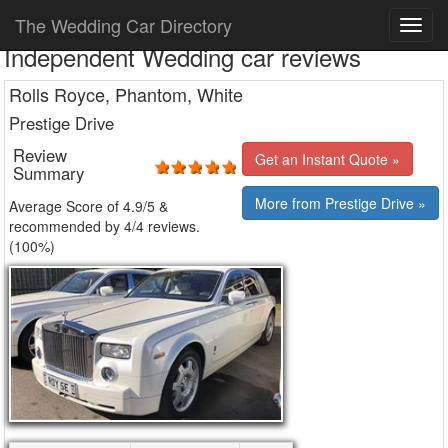
The Wedding Car Directory
Independent Wedding car reviews
Rolls Royce, Phantom, White
Prestige Drive
Review
Get an Instant Quote »
Summary
More from Prestige Drive »
Average Score of
4.9
/5 &
recommended by 4/
4
reviews.
(100%)