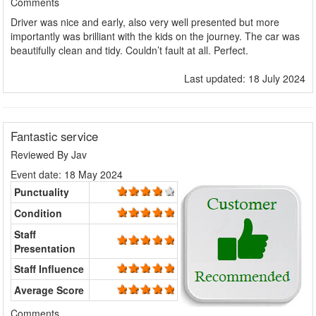
Comments
Driver was nice and early, also very well presented but more
importantly was brilliant with the kids on the journey. The car was
beautifully clean and tidy. Couldn’t fault at all. Perfect.
Last updated: 18 July 2024
Fantastic service
Reviewed By
Jav
Event date: 18 May 2024
Punctuality
Condition
Staff
Presentation
Staff Influence
Average Score
Comments