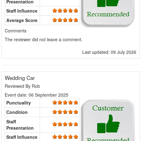
Presentation
Staff Influence
Average Score
Comments
The reviewer did not leave a comment.
Last updated: 09 July 2026
Wedding Car
Reviewed By
Rob
Event date: 06 September 2025
Punctuality
Condition
Staff
Presentation
Staff Influence