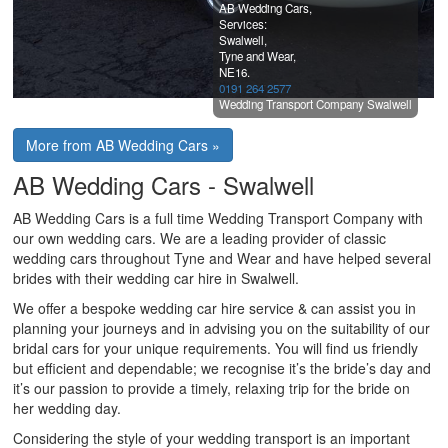
AB Wedding Cars,
Services:
Swalwell,
Tyne and Wear,
NE16.
0191 264 2577
Wedding Transport Company Swalwell
More from AB Wedding Cars »
AB Wedding Cars - Swalwell
AB Wedding Cars is a full time Wedding Transport Company with
our own wedding cars. We are a leading provider of classic
wedding cars throughout Tyne and Wear and have helped several
brides with their wedding car hire in Swalwell.
We offer a bespoke wedding car hire service & can assist you in
planning your journeys and in advising you on the suitability of our
bridal cars for your unique requirements. You will find us friendly
but efficient and dependable; we recognise it’s the bride’s day and
it’s our passion to provide a timely, relaxing trip for the bride on
her wedding day.
Considering the style of your wedding transport is an important