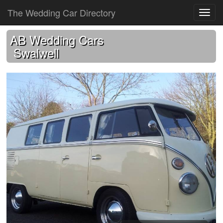
The Wedding Car Directory
AB Wedding Cars
Swalwell