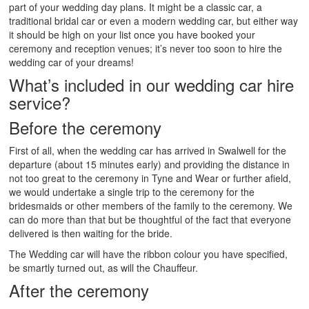
part of your wedding day plans. It might be a classic car, a
traditional bridal car or even a modern wedding car, but either way
it should be high on your list once you have booked your
ceremony and reception venues; it’s never too soon to hire the
wedding car of your dreams!
What’s included in our wedding car hire
service?
Before the ceremony
First of all, when the wedding car has arrived in Swalwell for the
departure (about 15 minutes early) and providing the distance in
not too great to the ceremony in Tyne and Wear or further afield,
we would undertake a single trip to the ceremony for the
bridesmaids or other members of the family to the ceremony. We
can do more than that but be thoughtful of the fact that everyone
delivered is then waiting for the bride.
The Wedding car will have the ribbon colour you have specified,
be smartly turned out, as will the Chauffeur.
After the ceremony