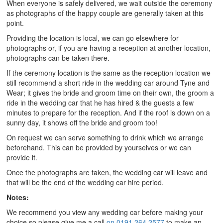
When everyone is safely delivered, we wait outside the ceremony
as photographs of the happy couple are generally taken at this
point.
Providing the location is local, we can go elsewhere for
photographs or, if you are having a reception at another location,
photographs can be taken there.
If the ceremony location is the same as the reception location we
still recommend a short ride in the wedding car around Tyne and
Wear; it gives the bride and groom time on their own, the groom a
ride in the wedding car that he has hired & the guests a few
minutes to prepare for the reception. And if the roof is down on a
sunny day, it shows off the bride and groom too!
On request we can serve something to drink which we arrange
beforehand. This can be provided by yourselves or we can
provide it.
Once the photographs are taken, the wedding car will leave and
that will be the end of the wedding car hire period.
Notes:
We recommend you view any wedding car before making your
choice so please give me a call
on 0191 264 2577
to make an