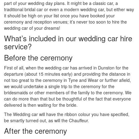
part of your wedding day plans. It might be a classic car, a
traditional bridal car or even a modern wedding car, but either way
it should be high on your list once you have booked your
ceremony and reception venues; it’s never too soon to hire the
wedding car of your dreams!
What’s included in our wedding car hire
service?
Before the ceremony
First of all, when the wedding car has arrived in Dunston for the
departure (about 15 minutes early) and providing the distance in
not too great to the ceremony in Tyne and Wear or further afield,
we would undertake a single trip to the ceremony for the
bridesmaids or other members of the family to the ceremony. We
can do more than that but be thoughtful of the fact that everyone
delivered is then waiting for the bride.
The Wedding car will have the ribbon colour you have specified,
be smartly turned out, as will the Chauffeur.
After the ceremony