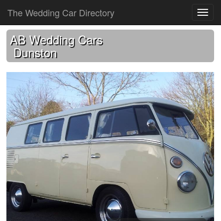
The Wedding Car Directory
AB Wedding Cars
Dunston