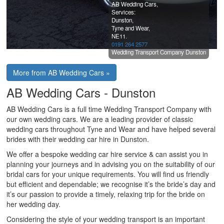
AB Wedding Cars,
Services:
Dunston,
Tyne and Wear,
NE11.
0191 264 2577
Wedding Transport Company Dunston
More from AB Wedding Cars »
AB Wedding Cars - Dunston
AB Wedding Cars is a full time Wedding Transport Company with
our own wedding cars. We are a leading provider of classic
wedding cars throughout Tyne and Wear and have helped several
brides with their wedding car hire in Dunston.
We offer a bespoke wedding car hire service & can assist you in
planning your journeys and in advising you on the suitability of our
bridal cars for your unique requirements. You will find us friendly
but efficient and dependable; we recognise it’s the bride’s day and
it’s our passion to provide a timely, relaxing trip for the bride on
her wedding day.
Considering the style of your wedding transport is an important