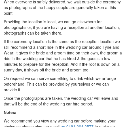
When everyone is safely delivered, we wait outside the ceremony
as photographs of the happy couple are generally taken at this
point.
Providing the location is local, we can go elsewhere for
photographs or, if you are having a reception at another location,
photographs can be taken there.
If the ceremony location is the same as the reception location we
still recommend a short ride in the wedding car around Tyne and
Wear; it gives the bride and groom time on their own, the groom a
ride in the wedding car that he has hired & the guests a few
minutes to prepare for the reception. And if the roof is down on a
sunny day, it shows off the bride and groom too!
On request we can serve something to drink which we arrange
beforehand. This can be provided by yourselves or we can
provide it.
Once the photographs are taken, the wedding car will leave and
that will be the end of the wedding car hire period.
Notes:
We recommend you view any wedding car before making your
choice so please give me a call
on 0191 264 2577
to make an