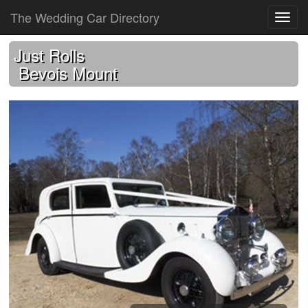
The Wedding Car Directory
Just Rolls
Bevois Mount