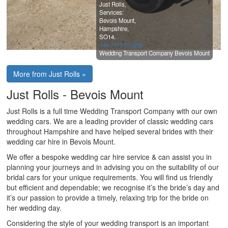
Just Rolls,
Services:
Bevois Mount,
Hampshire,
SO14.
+44 7713 070223
Wedding Transport Company Bevois Mount
More from Just Rolls »
Just Rolls - Bevois Mount
Just Rolls is a full time Wedding Transport Company with our own
wedding cars. We are a leading provider of classic wedding cars
throughout Hampshire and have helped several brides with their
wedding car hire in Bevois Mount.
We offer a bespoke wedding car hire service & can assist you in
planning your journeys and in advising you on the suitability of our
bridal cars for your unique requirements. You will find us friendly
but efficient and dependable; we recognise it’s the bride’s day and
it’s our passion to provide a timely, relaxing trip for the bride on
her wedding day.
Considering the style of your wedding transport is an important