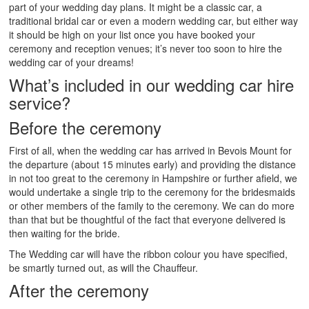
part of your wedding day plans. It might be a classic car, a
traditional bridal car or even a modern wedding car, but either way
it should be high on your list once you have booked your
ceremony and reception venues; it’s never too soon to hire the
wedding car of your dreams!
What’s included in our wedding car hire
service?
Before the ceremony
First of all, when the wedding car has arrived in Bevois Mount for
the departure (about 15 minutes early) and providing the distance
in not too great to the ceremony in Hampshire or further afield, we
would undertake a single trip to the ceremony for the bridesmaids
or other members of the family to the ceremony. We can do more
than that but be thoughtful of the fact that everyone delivered is
then waiting for the bride.
The Wedding car will have the ribbon colour you have specified,
be smartly turned out, as will the Chauffeur.
After the ceremony