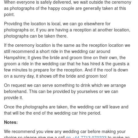
When everyone is safely delivered, we wait outside the ceremony
as photographs of the happy couple are generally taken at this
point.
Providing the location is local, we can go elsewhere for
photographs or, if you are having a reception at another location,
photographs can be taken there.
If the ceremony location is the same as the reception location we
still recommend a short ride in the wedding car around
Hampshire; it gives the bride and groom time on their own, the
groom a ride in the wedding car that he has hired & the guests a
few minutes to prepare for the reception. And if the roof is down
on a sunny day, it shows off the bride and groom too!
On request we can serve something to drink which we arrange
beforehand. This can be provided by yourselves or we can
provide it.
Once the photographs are taken, the wedding car will leave and
that will be the end of the wedding car hire period.
Notes:
We recommend you view any wedding car before making your
choice so please give me a call
on +44 7713 070223
to make an