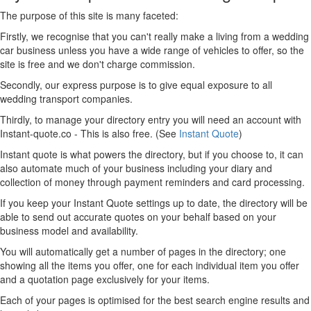
The purpose of this site is many faceted:
Firstly, we recognise that you can't really make a living from a wedding
car business unless you have a wide range of vehicles to offer, so the
site is free and we don't charge commission.
Secondly, our express purpose is to give equal exposure to all
wedding transport companies.
Thirdly, to manage your directory entry you will need an account with
Instant-quote.co - This is also free. (See
Instant Quote
)
Instant quote is what powers the directory, but if you choose to, it can
also automate much of your business including your diary and
collection of money through payment reminders and card processing.
If you keep your Instant Quote settings up to date, the directory will be
able to send out accurate quotes on your behalf based on your
business model and availability.
You will automatically get a number of pages in the directory; one
showing all the items you offer, one for each individual item you offer
and a quotation page exclusively for your items.
Each of your pages is optimised for the best search engine results and