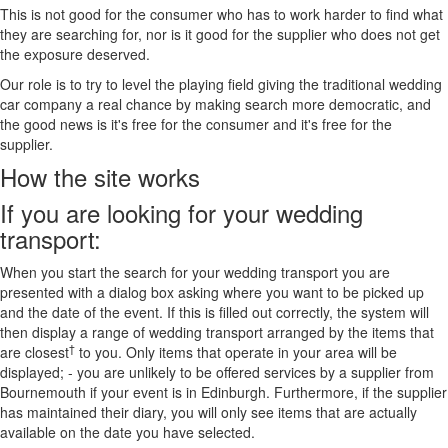
This is not good for the consumer who has to work harder to find what
they are searching for, nor is it good for the supplier who does not get
the exposure deserved.
Our role is to try to level the playing field giving the traditional wedding
car company a real chance by making search more democratic, and
the good news is it's free for the consumer and it's free for the
supplier.
How the site works
If you are looking for your wedding
transport:
When you start the search for your wedding transport you are
presented with a dialog box asking where you want to be picked up
and the date of the event. If this is filled out correctly, the system will
then display a range of wedding transport arranged by the items that
†
are closest
to you. Only items that operate in your area will be
displayed; - you are unlikely to be offered services by a supplier from
Bournemouth if your event is in Edinburgh. Furthermore, if the supplier
has maintained their diary, you will only see items that are actually
available on the date you have selected.