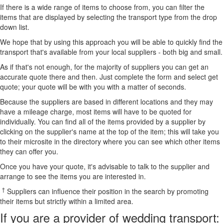
If there is a wide range of items to choose from, you can filter the
items that are displayed by selecting the transport type from the drop
down list.
We hope that by using this approach you will be able to quickly find the
transport that's available from your local suppliers - both big and small.
As if that's not enough, for the majority of suppliers you can get an
accurate quote there and then. Just complete the form and select get
quote; your quote will be with you with a matter of seconds.
Because the suppliers are based in different locations and they may
have a mileage charge, most items will have to be quoted for
individually. You can find all of the items provided by a supplier by
clicking on the supplier's name at the top of the item; this will take you
to their microsite in the directory where you can see which other items
they can offer you.
Once you have your quote, it's advisable to talk to the supplier and
arrange to see the items you are interested in.
†
Suppliers can influence their position in the search by promoting
their items but strictly within a limited area.
If you are a provider of wedding transport: