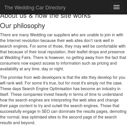
The Wedding Car Directory
About us & how the site works
Our philosophy
There are many Wedding car suppliers who are unable to join in with
the Internet revolution because their web sites don't rank well in
search engines. For some of those, they may well be comfortable with
that because of their local reputation, their leaflet drops and presence
at Wedding Fairs. There is however, no getting away from the fact that
consumers now expect access to information such as pricing and
availability at any time, day or night.
The promise from web developers is that the site they develop for you
will rank well. For some it's true, but for most it's simply not the case.
These days Search Engine Optimisation has become an industry in
itself. These companies invest heavily in terms of time to understand
how the search engines are interpreting the web sites and change
their page content to try and outwit the search engines. Those that
successfully engage in SEO can dominate the results pages, demoting
the normal, less optimised sites to the second page of the search
results and beyond.